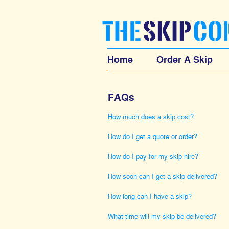
Home
Order A Skip
FAQs
How much does a skip cost?
How do I get a quote or order?
How do I pay for my skip hire?
How soon can I get a skip delivered?
How long can I have a skip?
What time will my skip be delivered?