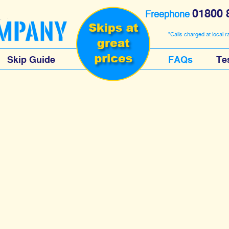
01800 
Freephone
"Calls charged at local r
Skip Guide
FAQs
Te