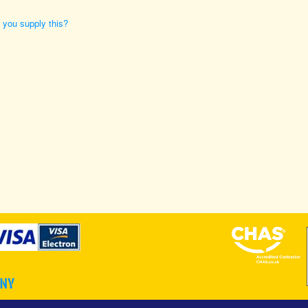
n you supply this?