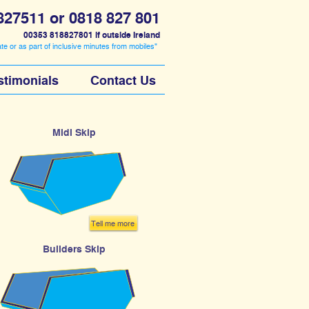
827511
or
0818 827 801
00353 818827801 if outside Ireland
ate or as part of inclusive minutes from mobiles"
stimonials
Contact Us
Midi Skip
Tell me more
Builders Skip