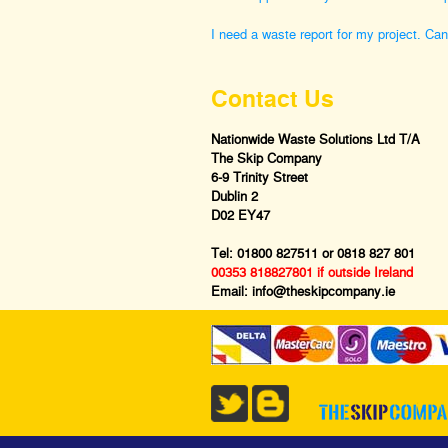
I need a waste report for my project. Ca
Contact Us
Nationwide Waste Solutions Ltd T/A
The Skip Company
6-9 Trinity Street
Dublin 2
D02 EY47
Tel:
01800 827511
or
0818 827 801
00353 818827801 if outside Ireland
Email:
info@theskipcompany.ie