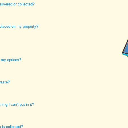
elivered or collected?
 placed on my property?
e my options?
waste?
ing I can't put in it?
 is collected?