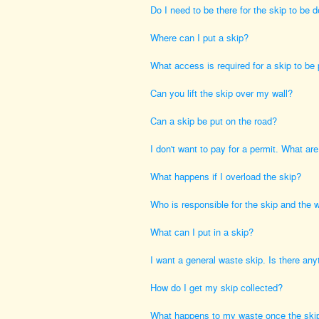
Do I need to be there for the skip to be d
Where can I put a skip?
What access is required for a skip to be
Can you lift the skip over my wall?
Can a skip be put on the road?
I don't want to pay for a permit. What ar
What happens if I overload the skip?
Who is responsible for the skip and the 
What can I put in a skip?
I want a general waste skip. Is there anyth
How do I get my skip collected?
What happens to my waste once the skip