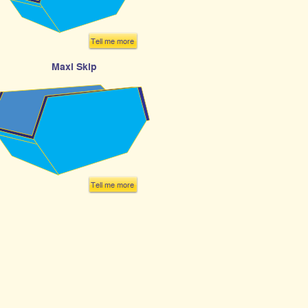
Tell me more
Maxi Skip
Tell me more