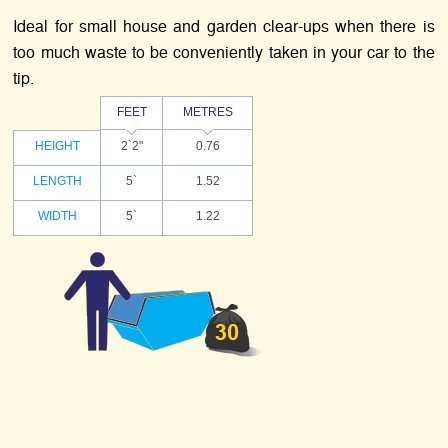
Ideal for small house and garden clear-ups when there is
too much waste to be conveniently taken in your car to the
tip.
FEET
METRES
HEIGHT
2`2"
0.76
LENGTH
5`
1.52
WIDTH
5`
1.22