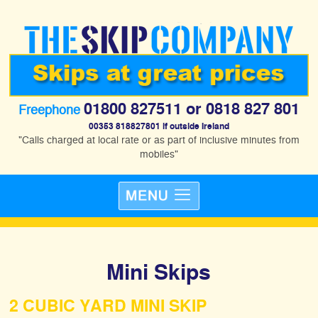
01800 827511
or
0818 827 801
Freephone
00353 818827801 if outside Ireland
"Calls charged at local rate or as part of inclusive minutes from
mobiles"
Mini Skips
2 CUBIC YARD MINI SKIP